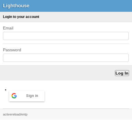
Lighthouse
Login to your account
Email
Password
Sign in
activereload/entp