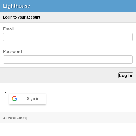
Lighthouse
Login to your account
Email
Password
Sign in
activereload/entp