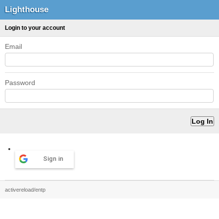
Lighthouse
Login to your account
Email
Password
Sign in
activereload/entp