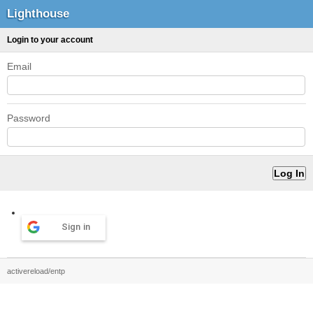
Lighthouse
Login to your account
Email
Password
Sign in
activereload/entp