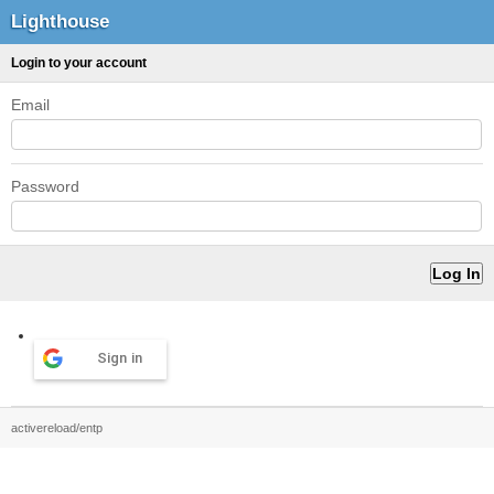
Lighthouse
Login to your account
Email
Password
Sign in
activereload/entp