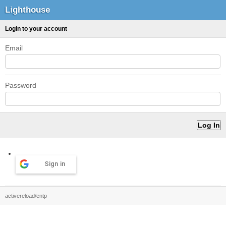
Lighthouse
Login to your account
Email
Password
Sign in
activereload/entp