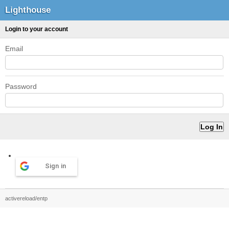
Lighthouse
Login to your account
Email
Password
Sign in
activereload/entp