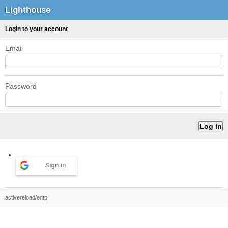
Lighthouse
Login to your account
Email
Password
Sign in
activereload/entp