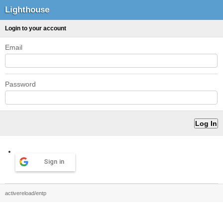
Lighthouse
Login to your account
Email
Password
Sign in
activereload/entp