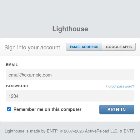
Lighthouse
Sign into your account
EMAIL ADDRESS
GOOGLE APPS
EMAIL
PASSWORD
Forgot password?
Remember me on this computer
Lighthouse is made by ENTP. © 2007–2026 ActiveReload LLC. & ENTP.