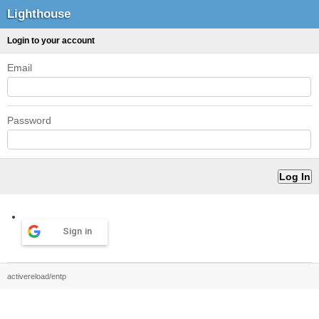
Lighthouse
Login to your account
Email
Password
Sign in
activereload/entp