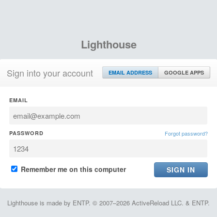
Lighthouse
Sign into your account
EMAIL ADDRESS
GOOGLE APPS
EMAIL
PASSWORD
Forgot password?
Remember me on this computer
Lighthouse is made by ENTP. © 2007–2026 ActiveReload LLC. & ENTP.