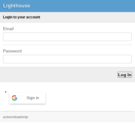
Lighthouse
Login to your account
Email
Password
Sign in
activereload/entp