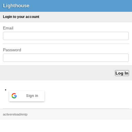
Lighthouse
Login to your account
Email
Password
Sign in
activereload/entp