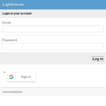
Lighthouse
Login to your account
Email
Password
Sign in
activereload/entp