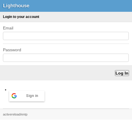
Lighthouse
Login to your account
Email
Password
Sign in
activereload/entp