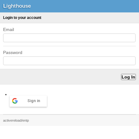
Lighthouse
Login to your account
Email
Password
Sign in
activereload/entp