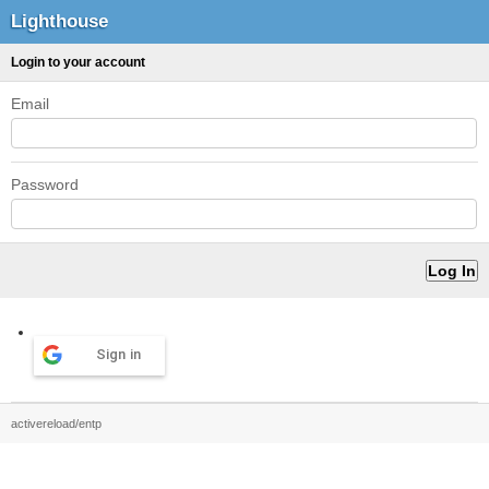
Lighthouse
Login to your account
Email
Password
Sign in
activereload/entp