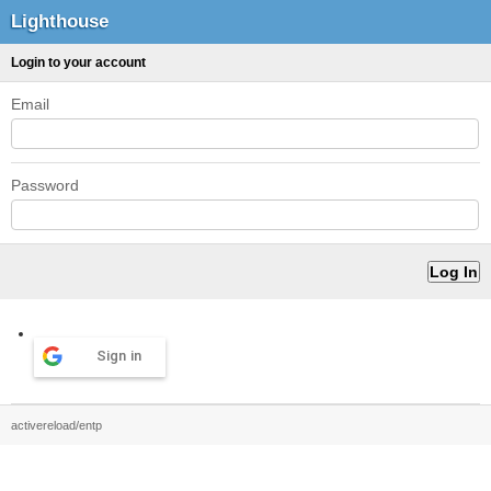
Lighthouse
Login to your account
Email
Password
Sign in
activereload/entp