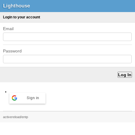
Lighthouse
Login to your account
Email
Password
Sign in
activereload/entp