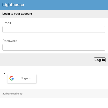
Lighthouse
Login to your account
Email
Password
Sign in
activereload/entp