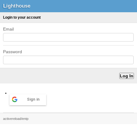
Lighthouse
Login to your account
Email
Password
Sign in
activereload/entp