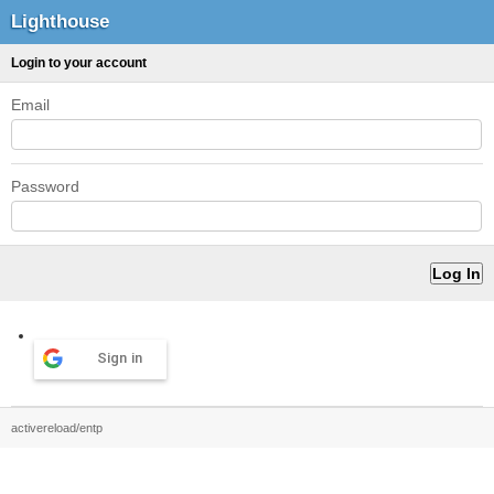
Lighthouse
Login to your account
Email
Password
Sign in
activereload/entp