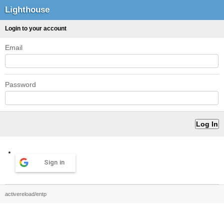
Lighthouse
Login to your account
Email
Password
Sign in
activereload/entp