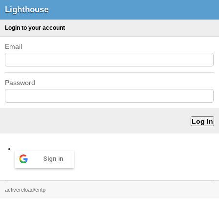
Lighthouse
Login to your account
Email
Password
Sign in
activereload/entp