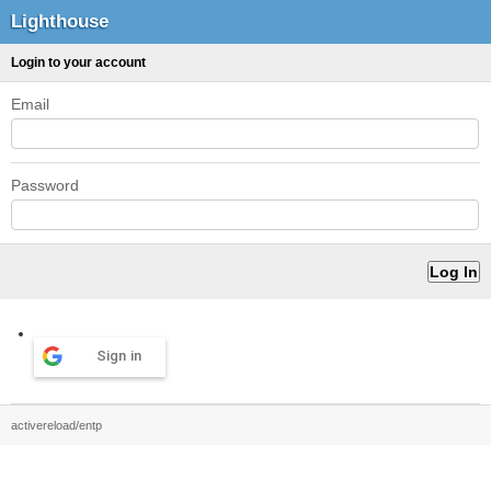
Lighthouse
Login to your account
Email
Password
Sign in
activereload/entp