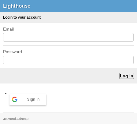
Lighthouse
Login to your account
Email
Password
Sign in
activereload/entp