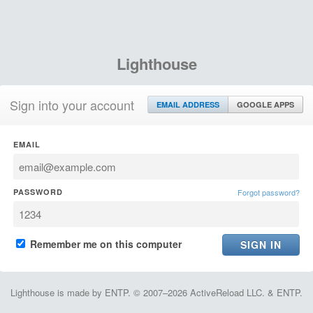
Lighthouse
Sign into your account
EMAIL ADDRESS
GOOGLE APPS
EMAIL
PASSWORD
Forgot password?
Remember me on this computer
Lighthouse is made by ENTP. © 2007–2026 ActiveReload LLC. & ENTP.