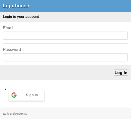
Lighthouse
Login to your account
Email
Password
Sign in
activereload/entp