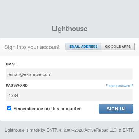
Lighthouse
Sign into your account
EMAIL ADDRESS
GOOGLE APPS
EMAIL
PASSWORD
Forgot password?
Remember me on this computer
Lighthouse is made by ENTP. © 2007–2026 ActiveReload LLC. & ENTP.