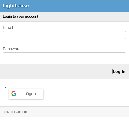
Lighthouse
Login to your account
Email
Password
Sign in
activereload/entp