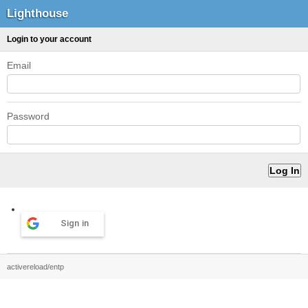
Lighthouse
Login to your account
Email
Password
Sign in
activereload/entp