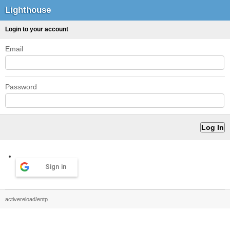
Lighthouse
Login to your account
Email
Password
Sign in
activereload/entp