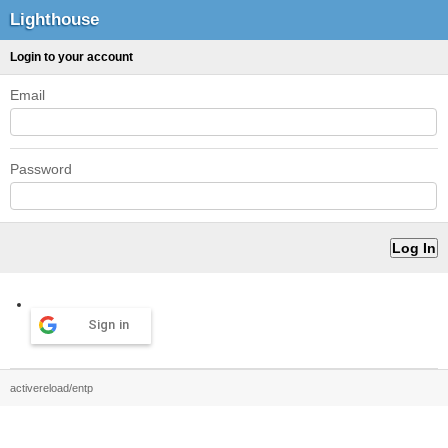
Lighthouse
Login to your account
Email
Password
Sign in
activereload/entp