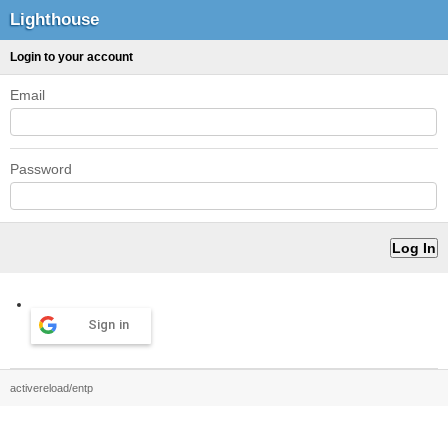
Lighthouse
Login to your account
Email
Password
Sign in
activereload/entp