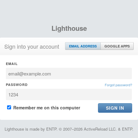
Lighthouse
Sign into your account
EMAIL ADDRESS
GOOGLE APPS
EMAIL
PASSWORD
Forgot password?
Remember me on this computer
Lighthouse is made by ENTP. © 2007–2026 ActiveReload LLC. & ENTP.