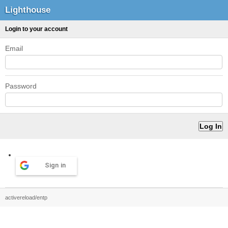
Lighthouse
Login to your account
Email
Password
Sign in
activereload/entp