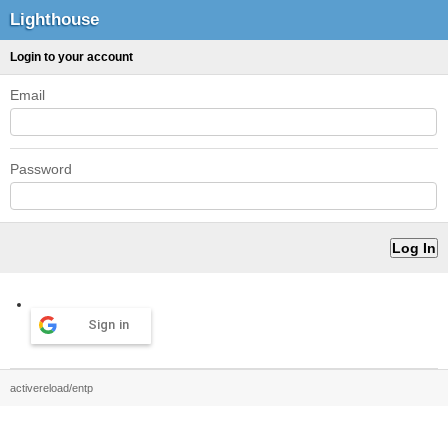
Lighthouse
Login to your account
Email
Password
Sign in
activereload/entp