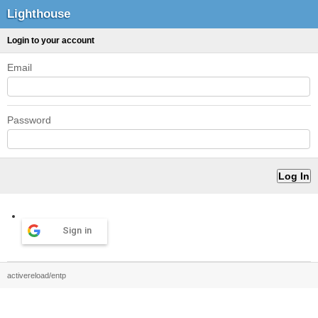
Lighthouse
Login to your account
Email
Password
Sign in
activereload/entp