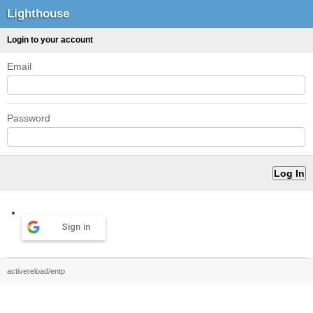
Lighthouse
Login to your account
Email
Password
Sign in
activereload/entp