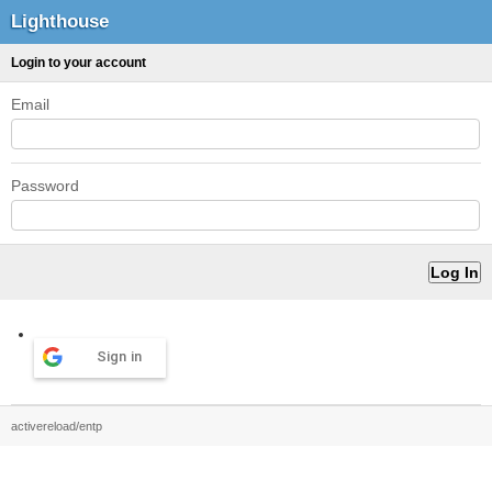
Lighthouse
Login to your account
Email
Password
Sign in
activereload/entp