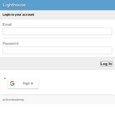
Lighthouse
Login to your account
Email
Password
Sign in
activereload/entp