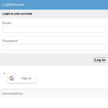
Lighthouse
Login to your account
Email
Password
Sign in
activereload/entp