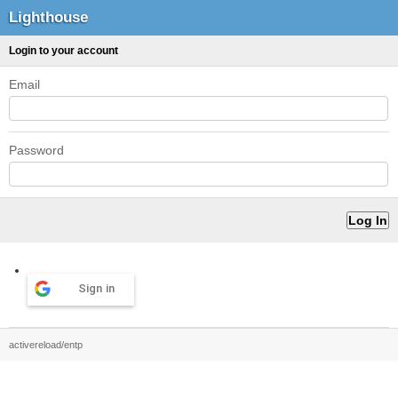
Lighthouse
Login to your account
Email
Password
Sign in
activereload/entp