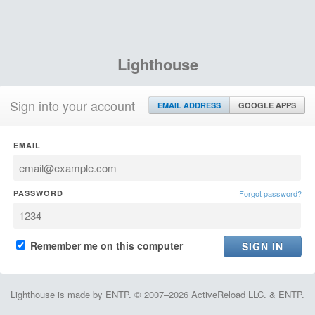
Lighthouse
Sign into your account
EMAIL ADDRESS
GOOGLE APPS
EMAIL
PASSWORD
Forgot password?
Remember me on this computer
Lighthouse is made by ENTP. © 2007–2026 ActiveReload LLC. & ENTP.