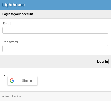
Lighthouse
Login to your account
Email
Password
Sign in
activereload/entp