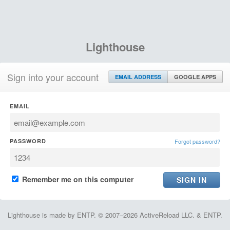
Lighthouse
Sign into your account
EMAIL ADDRESS
GOOGLE APPS
EMAIL
PASSWORD
Forgot password?
Remember me on this computer
Lighthouse is made by ENTP. © 2007–2026 ActiveReload LLC. & ENTP.