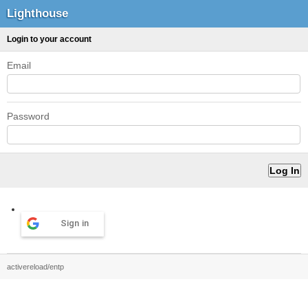
Lighthouse
Login to your account
Email
Password
Sign in
activereload/entp