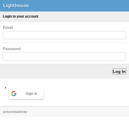
Lighthouse
Login to your account
Email
Password
Sign in
activereload/entp