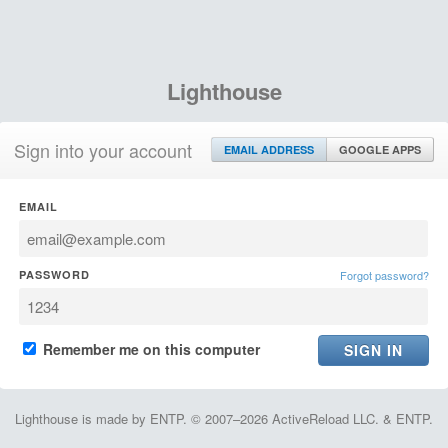
Lighthouse
Sign into your account
EMAIL ADDRESS
GOOGLE APPS
EMAIL
PASSWORD
Forgot password?
Remember me on this computer
Lighthouse is made by ENTP. © 2007–2026 ActiveReload LLC. & ENTP.